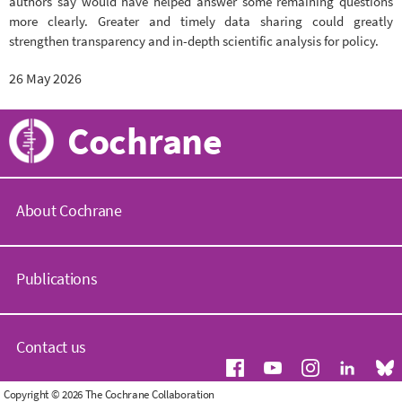
authors say would have helped answer some remaining questions
more clearly. Greater and timely data sharing could greatly
strengthen transparency and in-depth scientific analysis for policy.
26 May 2026
Cochrane
About Cochrane
C
o
Publications
c
h
r
C
a
o
Contact us
n
c
e
h
.
r
G
Copyright © 2026 The Cochrane Collaboration