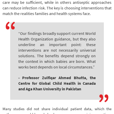
care may be sufficient, while in others antiseptic approaches
can reduce infection risk. The key is choosing interventions that
match the realities families and health systems face.
“Our findings broadly support current World
Health Organization guidance, but they also
underline an important point: these
interventions are not necessarily universal
solutions. The benefits depend strongly on
the context in which babies are born. What
works best depends on local circumstances.”
- Professor Zulfiqar Ahmed Bhutta, the
Centre for Global Child Health in Canada
and Aga Khan University in Pakistan
Many studies did not share individual patient data, which the