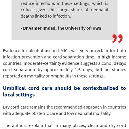
reduce infections in these settings, which is
critical given the large share of neonatal
deaths linked to infection.”
- Dr Aamer Imdad, the University of Iowa
Evidence for alcohol use in LMICs was very uncertain for both
infection prevention and cord separation time. In high-income
countries, moderate-certainty evidence suggests alcohol delays
cord separation by approximately 1.6 days, but no studies
reported on mortality or omphalitis in these settings.
Umbilical cord care should be contextualized to
local settings
Dry cord care remains the recommended approach in countries
with adequate obstetric care and low neonatal mortality.
The authors explain that in many places, clean and dry cord