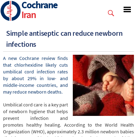
Cochrane
Skip
to
Iran
main
content
Simple antiseptic can reduce newborn
infections
A new Cochrane review finds
that chlorhexidine likely cuts
umbilical cord infection rates
by about 29% in low- and
middle-income countries, and
may reduce newborn deaths.
Umbilical cord care is a key part
of newborn hygiene that helps
prevent infection and
promotes healthy healing. According to the World Health
Organization (WHO), approximately 2.3 million newborn babies