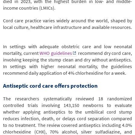
died in 2023, with the highest burden in low- and middle-
income countries (LMICs).
Cord care practice varies widely around the world, shaped by
local culture, healthcare infrastructure and available resources.
In settings with adequate obstetric care and low neonatal
mortality, current
WHO guidelines
recommend dry cord care,
involving keeping the stump clean and dry without antiseptics.
In settings with higher neonatal mortality, the guidelines
recommend daily application of 4% chlorhexidine for a week.
Antiseptic cord care offers protection
The researchers systematically reviewed 18 randomized
controlled trials involving 143,150 newborns to evaluate
whether applying antiseptics to the umbilical cord stump
reduces infection, death, or delays cord separation compared
to no treatment. The review covered antiseptics including 4.0%
chlorhexidine (CHX), 70% alcohol, silver sulfadiazine, and