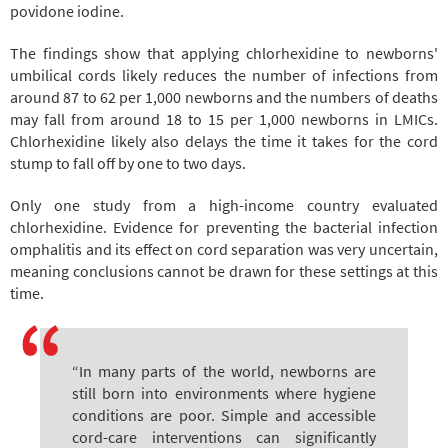
povidone iodine.
The findings show that applying chlorhexidine to newborns'
umbilical cords likely reduces the number of infections from
around 87 to 62 per 1,000 newborns
and the numbers of deaths
may fall from around 18 to 15 per 1,000 newborns in LMICs.
Chlorhexidine likely also delays the time it takes for the cord
stump to fall off by one to two days.
Only one study from a high-income country evaluated
chlorhexidine. Evidence for preventing the bacterial infection
omphalitis and its effect on cord separation was very uncertain,
meaning conclusions cannot be drawn for these settings at this
time.
“In many parts of the world, newborns are
still born into environments where hygiene
conditions are poor. Simple and accessible
cord-care interventions can significantly