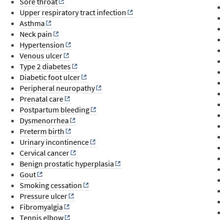
Sore throat
Upper respiratory tract infection
Asthma
Neck pain
Hypertension
Venous ulcer
Type 2 diabetes
Diabetic foot ulcer
Peripheral neuropathy
Prenatal care
Postpartum bleeding
Dysmenorrhea
Preterm birth
Urinary incontinence
Cervical cancer
Benign prostatic hyperplasia
Gout
Smoking cessation
Pressure ulcer
Fibromyalgia
Tennis elbow