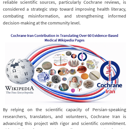
reliable scientific sources, particularly Cochrane reviews, is
considered a strategic step toward improving health literacy,
combating misinformation, and strengthening informed
decision-making at the community level.
By relying on the scientific capacity of Persian-speaking
researchers, translators, and volunteers, Cochrane Iran is
advancing this project with rigor and scientific commitment.