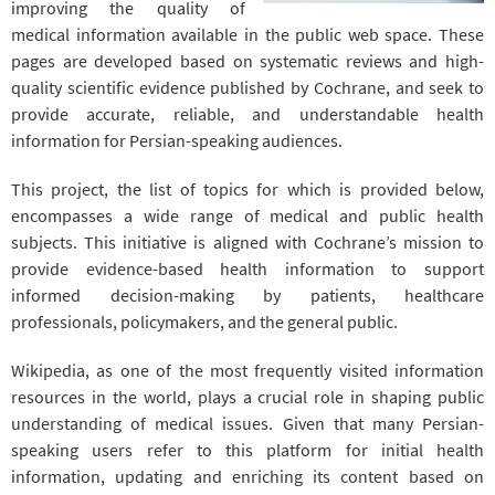
improving the quality of
medical information available in the public web space. These
pages are developed based on systematic reviews and high-
quality scientific evidence published by Cochrane, and seek to
provide accurate, reliable, and understandable health
information for Persian-speaking audiences.
This project, the list of topics for which is provided below,
encompasses a wide range of medical and public health
subjects. This initiative is aligned with Cochrane’s mission to
provide evidence-based health information to support
informed decision-making by patients, healthcare
professionals, policymakers, and the general public.
Wikipedia, as one of the most frequently visited information
resources in the world, plays a crucial role in shaping public
understanding of medical issues. Given that many Persian-
speaking users refer to this platform for initial health
information, updating and enriching its content based on