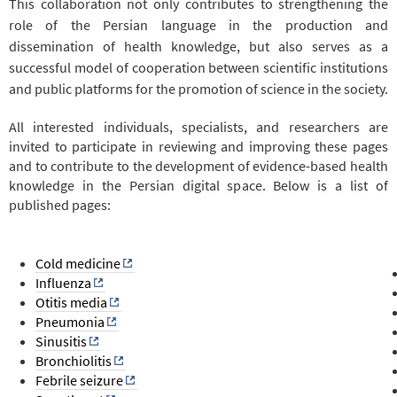
This collaboration not only contributes to strengthening the
role of the Persian language in the production and
dissemination of health knowledge, but also serves as a
successful model of cooperation between scientific institutions
and public platforms for the promotion of science in the society.
All interested individuals, specialists, and researchers are
invited to participate in reviewing and improving these pages
and to contribute to the development of evidence-based health
knowledge in the Persian digital space. Below is a list of
published pages:
Cold medicine
Influenza
Otitis media
Pneumonia
Sinusitis
Bronchiolitis
Febrile seizure