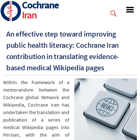
Cochrane
Skip
to
Iran
main
content
An effective step toward improving
public health literacy: Cochrane Iran
contribution in translating evidence-
based medical Wikipedia pages
Within the framework of a
memorandum between the
Cochrane global Network and
Wikipedia, Cochrane Iran has
undertaken the translation and
publication of a series of
medical Wikipedia pages into
Persian, with the aim of