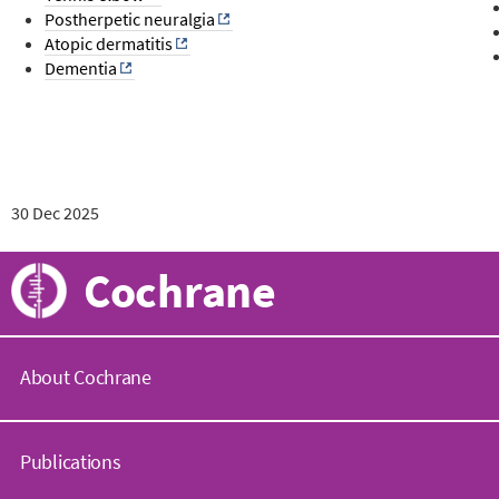
Postherpetic neuralgia
Atopic dermatitis
Dementia
30 Dec 2025
Cochrane
About Cochrane
C
o
Publications
c
h